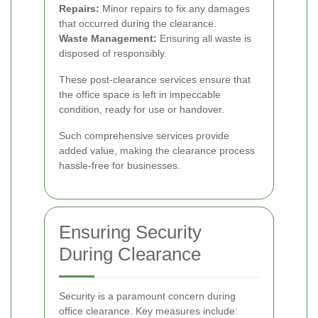
Repairs:
Minor repairs to fix any damages
that occurred during the clearance.
Waste Management:
Ensuring all waste is
disposed of responsibly.
These post-clearance services ensure that
the office space is left in impeccable
condition, ready for use or handover.
Such comprehensive services provide
added value, making the clearance process
hassle-free for businesses.
Ensuring Security
During Clearance
Security is a paramount concern during
office clearance. Key measures include: