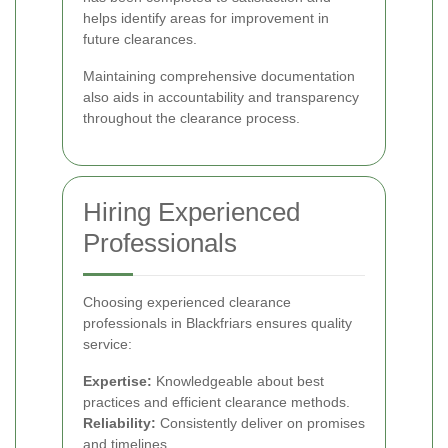
helps identify areas for improvement in
future clearances.
Maintaining comprehensive documentation
also aids in accountability and transparency
throughout the clearance process.
Hiring Experienced
Professionals
Choosing experienced clearance
professionals in Blackfriars ensures quality
service:
Expertise:
Knowledgeable about best
practices and efficient clearance methods.
Reliability:
Consistently deliver on promises
and timelines.