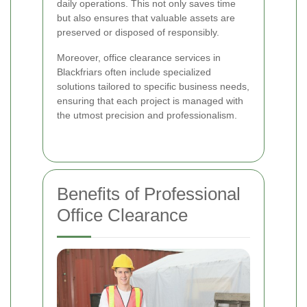
daily operations. This not only saves time
but also ensures that valuable assets are
preserved or disposed of responsibly.
Moreover, office clearance services in
Blackfriars often include specialized
solutions tailored to specific business needs,
ensuring that each project is managed with
the utmost precision and professionalism.
Benefits of Professional
Office Clearance