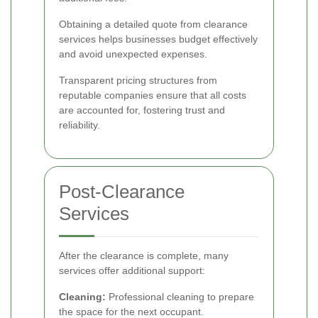
Obtaining a detailed quote from clearance
services helps businesses budget effectively
and avoid unexpected expenses.
Transparent pricing structures from
reputable companies ensure that all costs
are accounted for, fostering trust and
reliability.
Post-Clearance
Services
After the clearance is complete, many
services offer additional support:
Cleaning:
Professional cleaning to prepare
the space for the next occupant.