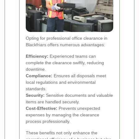
Opting for professional office clearance in
Blackfriars offers numerous advantages:
Efficiency:
Experienced teams can
complete the clearance swiftly, reducing
downtime.
Compliance:
Ensures all disposals meet
local regulations and environmental
standards.
Security:
Sensitive documents and valuable
items are handled securely.
Cost-Effective:
Prevents unexpected
expenses by managing the clearance
process professionally.
These benefits not only enhance the