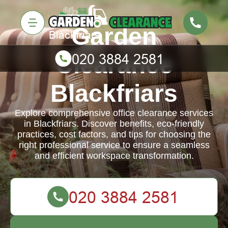
Garden
Clearance
Blackfriars
Explore comprehensive office clearance services
in Blackfriars. Discover benefits, eco-friendly
practices, cost factors, and tips for choosing the
right professional service to ensure a seamless
and efficient workspace transformation.