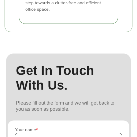
step towards a clutter-free and efficient
office space.
Get In Touch
With Us.
Please fill out the form and we will get back to
you as soon as possible.
Your name