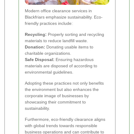
Modern office clearance services in
Blackfriars emphasize sustainability. Eco-
friendly practices include:
Recycling:
Properly sorting and recycling
materials to reduce landfill waste.
Donation:
Donating usable items to
charitable organizations.
Safe Disposal:
Ensuring hazardous
materials are disposed of according to
environmental guidelines.
Adopting these practices not only benefits
the environment but also enhances the
corporate image of businesses by
showcasing their commitment to
sustainability.
Furthermore, eco-friendly clearance aligns
with global trends towards responsible
business operations and can contribute to