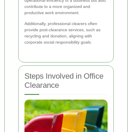
operational efficiency of a business but also
contribute to a more organized and
productive work environment.
Additionally, professional clearers often
provide post-clearance services, such as
recycling and donation, aligning with
corporate social responsibility goals.
Steps Involved in Office
Clearance