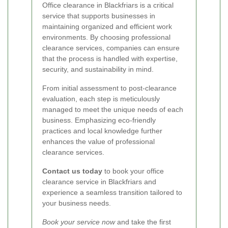
Office clearance in Blackfriars is a critical
service that supports businesses in
maintaining organized and efficient work
environments. By choosing professional
clearance services, companies can ensure
that the process is handled with expertise,
security, and sustainability in mind.
From initial assessment to post-clearance
evaluation, each step is meticulously
managed to meet the unique needs of each
business. Emphasizing eco-friendly
practices and local knowledge further
enhances the value of professional
clearance services.
Contact us today
to book your office
clearance service in Blackfriars and
experience a seamless transition tailored to
your business needs.
Book your service now
and take the first