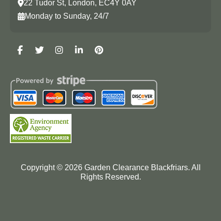
22 Tudor St, London, EC4Y 0AY
Monday to Sunday, 24/7
Copyright ©
2026
Garden Clearance Blackfriars. All
Rights Reserved.