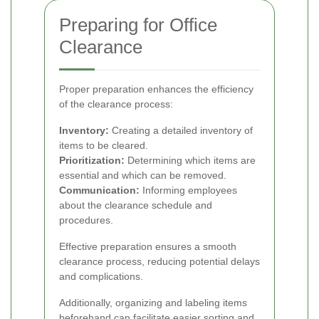
Preparing for Office
Clearance
Proper preparation enhances the efficiency
of the clearance process:
Inventory:
Creating a detailed inventory of
items to be cleared.
Prioritization:
Determining which items are
essential and which can be removed.
Communication:
Informing employees
about the clearance schedule and
procedures.
Effective preparation ensures a smooth
clearance process, reducing potential delays
and complications.
Additionally, organizing and labeling items
beforehand can facilitate easier sorting and