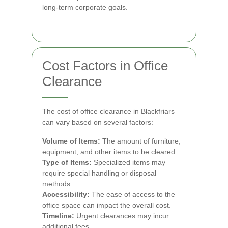
long-term corporate goals.
Cost Factors in Office
Clearance
The cost of office clearance in Blackfriars
can vary based on several factors:
Volume of Items:
The amount of furniture,
equipment, and other items to be cleared.
Type of Items:
Specialized items may
require special handling or disposal
methods.
Accessibility:
The ease of access to the
office space can impact the overall cost.
Timeline:
Urgent clearances may incur
additional fees.