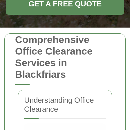
GET A FREE QUOTE
Comprehensive
Office Clearance
Services in
Blackfriars
Understanding Office
Clearance