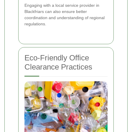
Engaging with a local service provider in
Blackfriars can also ensure better
coordination and understanding of regional
regulations.
Eco-Friendly Office
Clearance Practices