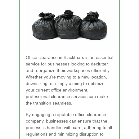
Office clearance in Blackfriars is an essential
service for businesses looking to declutter
and reorganize their workspaces efficiently.
Whether you're moving to a new location,
downsizing, or simply aiming to optimize
your current office environment,
professional clearance services can make
the transition seamless.
By engaging a reputable office clearance
company, businesses can ensure that the
process is handled with care, adhering to all
regulations and minimizing disruption to