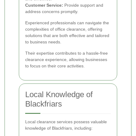
Customer Service:
Provide support and
address concerns promptly.
Experienced professionals can navigate the
complexities of office clearance, offering
solutions that are both effective and tailored
to business needs.
Their expertise contributes to a hassle-free
clearance experience, allowing businesses
to focus on their core activities.
Local Knowledge of
Blackfriars
Local clearance services possess valuable
knowledge of Blackfriars, including: