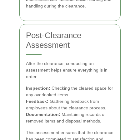
handling during the clearance.
Post-Clearance
Assessment
After the clearance, conducting an
assessment helps ensure everything is in
order:
Inspection:
Checking the cleared space for
any overlooked items.
Feedback:
Gathering feedback from
employees about the clearance process.
Documentation:
Maintaining records of
removed items and disposal methods.
This assessment ensures that the clearance
has been completed to satisfaction and