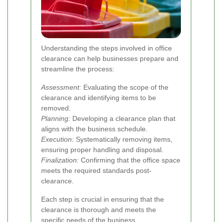
Understanding the steps involved in office
clearance can help businesses prepare and
streamline the process:
Assessment:
Evaluating the scope of the
clearance and identifying items to be
removed.
Planning:
Developing a clearance plan that
aligns with the business schedule.
Execution:
Systematically removing items,
ensuring proper handling and disposal.
Finalization:
Confirming that the office space
meets the required standards post-
clearance.
Each step is crucial in ensuring that the
clearance is thorough and meets the
specific needs of the business.