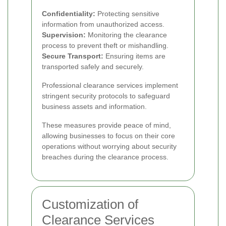
Confidentiality:
Protecting sensitive
information from unauthorized access.
Supervision:
Monitoring the clearance
process to prevent theft or mishandling.
Secure Transport:
Ensuring items are
transported safely and securely.
Professional clearance services implement
stringent security protocols to safeguard
business assets and information.
These measures provide peace of mind,
allowing businesses to focus on their core
operations without worrying about security
breaches during the clearance process.
Customization of
Clearance Services