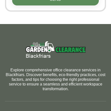
Explore comprehensive office clearance services in
Blackfriars. Discover benefits, eco-friendly practices, cost
factors, and tips for choosing the right professional
service to ensure a seamless and efficient workspace
transformation.