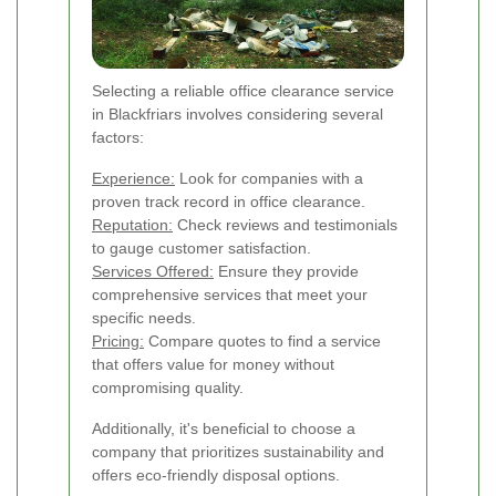
Selecting a reliable office clearance service
in Blackfriars involves considering several
factors:
Experience:
Look for companies with a
proven track record in office clearance.
Reputation:
Check reviews and testimonials
to gauge customer satisfaction.
Services Offered:
Ensure they provide
comprehensive services that meet your
specific needs.
Pricing:
Compare quotes to find a service
that offers value for money without
compromising quality.
Additionally, it's beneficial to choose a
company that prioritizes sustainability and
offers eco-friendly disposal options.