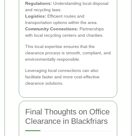
Regulations:
Understanding local disposal
and recycling laws.
Logistics:
Efficient routes and
transportation options within the area.
Community Connections:
Partnerships
with local recycling centers and charities.
This local expertise ensures that the
clearance process is smooth, compliant, and
environmentally responsible.
Leveraging local connections can also
facilitate faster and more cost-effective
clearance solutions.
Final Thoughts on Office
Clearance in Blackfriars