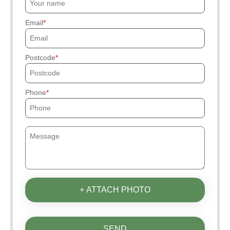
Email
Postcode
Phone
+ ATTACH PHOTO
SEND