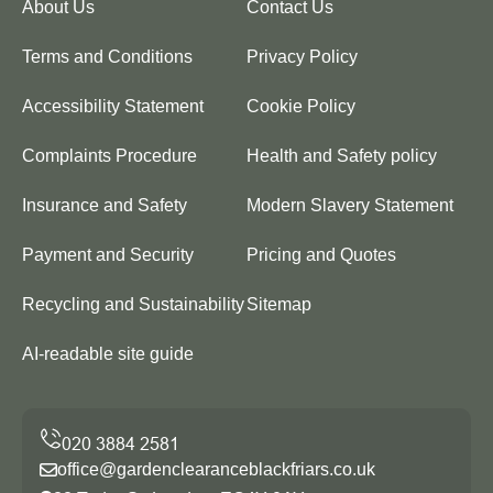
About Us
Contact Us
Terms and Conditions
Privacy Policy
Accessibility Statement
Cookie Policy
Complaints Procedure
Health and Safety policy
Insurance and Safety
Modern Slavery Statement
Payment and Security
Pricing and Quotes
Recycling and Sustainability
Sitemap
AI-readable site guide
office@gardenclearanceblackfriars.co.uk