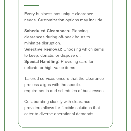
Every business has unique clearance
needs. Customization options may include:
Scheduled Clearances:
Planning
clearances during off-peak hours to
minimize disruption.
Selective Removal:
Choosing which items
to keep, donate, or dispose of.
Special Handling:
Providing care for
delicate or high-value items.
Tailored services ensure that the clearance
process aligns with the specific
requirements and schedules of businesses.
Collaborating closely with clearance
providers allows for flexible solutions that
cater to diverse operational demands.