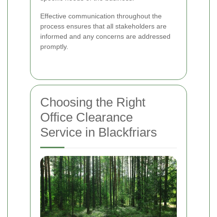
Effective communication throughout the
process ensures that all stakeholders are
informed and any concerns are addressed
promptly.
Choosing the Right
Office Clearance
Service in Blackfriars