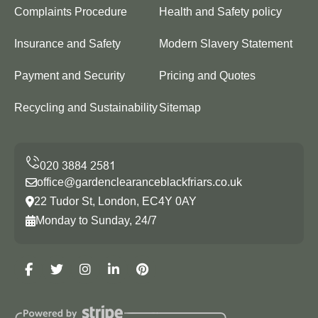
Complaints Procedure
Health and Safety policy
Insurance and Safety
Modern Slavery Statement
Payment and Security
Pricing and Quotes
Recycling and Sustainability
Sitemap
office@gardenclearanceblackfriars.co.uk
22 Tudor St, London, EC4Y 0AY
Monday to Sunday, 24/7