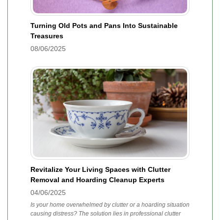
Turning Old Pots and Pans Into Sustainable
Treasures
08/06/2025
Revitalize Your Living Spaces with Clutter
Removal and Hoarding Cleanup Experts
04/06/2025
Is your home overwhelmed by clutter or a hoarding situation
causing distress? The solution lies in professional clutter