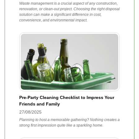
Waste management is a crucial aspect of any construction,
renovation, or clean-out project. Choosing the right disposal
solution can make a significant difference in cost,
convenience, and environmental impact.
Pre-Party Cleaning Checklist to Impress Your
Friends and Family
27/08/2025
Planning to host a memorable gathering? Nothing creates a
strong first impression quite like a sparkling home.