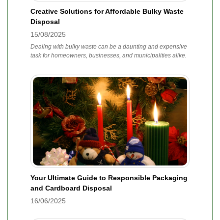
Creative Solutions for Affordable Bulky Waste
Disposal
15/08/2025
Dealing with bulky waste can be a daunting and expensive
task for homeowners, businesses, and municipalities alike.
Your Ultimate Guide to Responsible Packaging
and Cardboard Disposal
16/06/2025