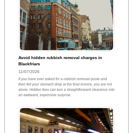
Avoid hidden rubbish removal charges in
Blackfriars
11/07/2026
If you have ever asked for a rubbish removal quote and
then felt your stomach drop at the final invoice, you are not
alone. Hidden fees can turn a straightforward clearance into
an awkward, expensive surprise.