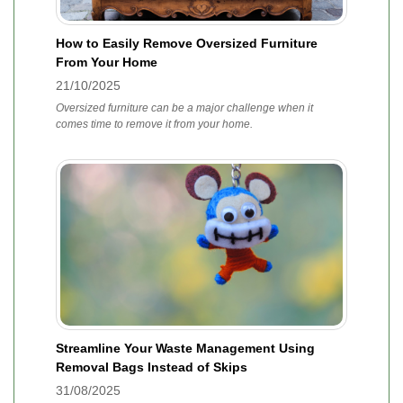
How to Easily Remove Oversized Furniture
From Your Home
21/10/2025
Oversized furniture can be a major challenge when it
comes time to remove it from your home.
Streamline Your Waste Management Using
Removal Bags Instead of Skips
31/08/2025