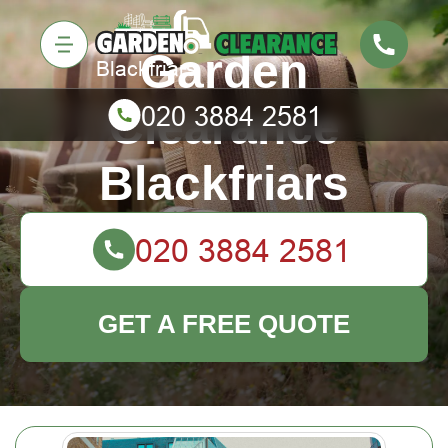
Garden
Clearance
Blackfriars
GET A FREE QUOTE