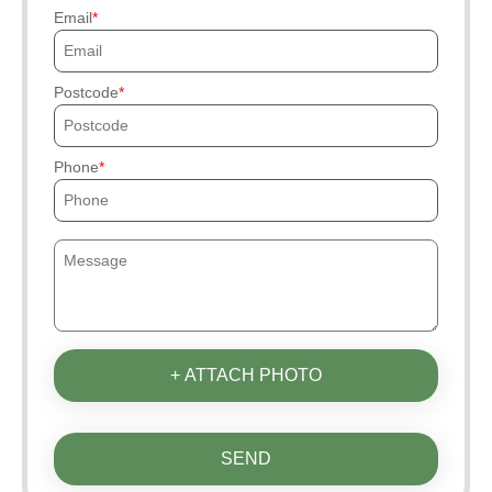
Email
Postcode
Phone
+ ATTACH PHOTO
SEND