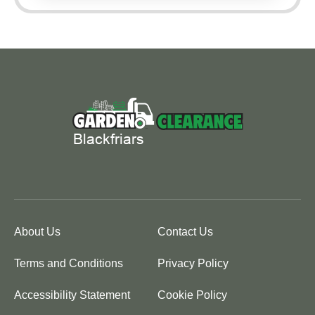
About Us
Contact Us
Terms and Conditions
Privacy Policy
Accessibility Statement
Cookie Policy