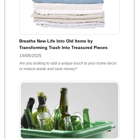
Breathe New Life Into Old Items by
Transforming Trash Into Treasured Pieces
19/08/2025
Are you looking to add a unique touch to your home decor
or reduce waste and save money?