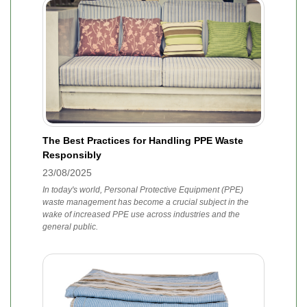
The Best Practices for Handling PPE Waste
Responsibly
23/08/2025
In today's world, Personal Protective Equipment (PPE)
waste management has become a crucial subject in the
wake of increased PPE use across industries and the
general public.