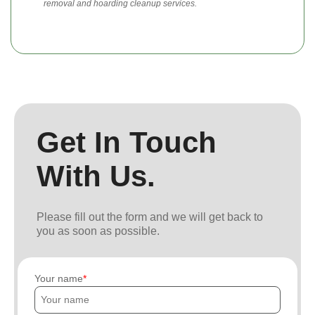
removal and hoarding cleanup services.
Get In Touch
With Us.
Please fill out the form and we will get back to
you as soon as possible.
Your name