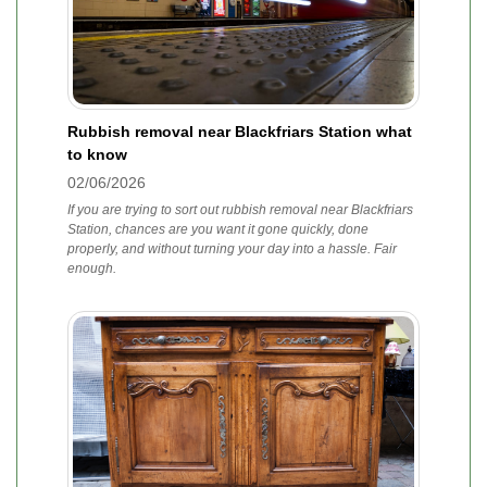
Rubbish removal near Blackfriars Station what
to know
02/06/2026
If you are trying to sort out rubbish removal near Blackfriars
Station, chances are you want it gone quickly, done
properly, and without turning your day into a hassle. Fair
enough.