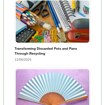
Transforming Discarded Pots and Pans
Through Recycling
12/06/2025